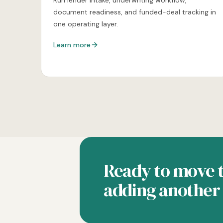
Run lender intake, underwriting workflow,
document readiness, and funded-deal tracking in
one operating layer.
Learn more
Ready to move t
adding another 