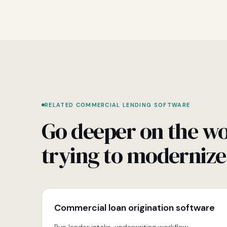
RELATED COMMERCIAL LENDING SOFTWARE
Go deeper on the wo
trying to modernize
Commercial loan origination software