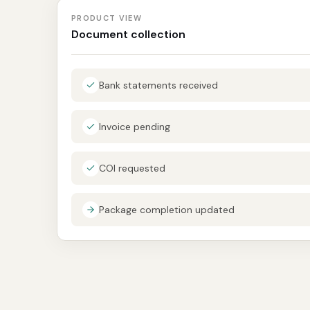
PRODUCT VIEW
Document collection
Bank statements received
Invoice pending
COI requested
Package completion updated