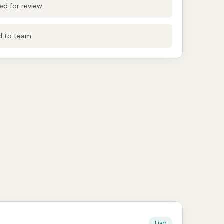
d for review
ed to team
Live