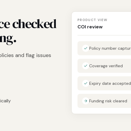
ce checked
PRODUCT VIEW
COI review
ing.
Policy number captu
licies and flag issues
Coverage verified
Expiry date accepted
cally
Funding risk cleared