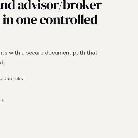
nd advisor/broker
in one controlled
nts with a secure document path that
d.
load links
off