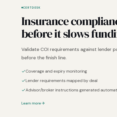
CERTDESK
Insurance complian
before it slows fund
Validate COI requirements against lender po
before the finish line.
Coverage and expiry monitoring
Lender requirements mapped by deal
Advisor/broker instructions generated automati
Learn more