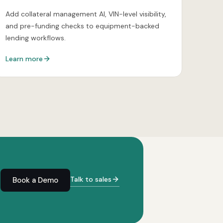
Add collateral management AI, VIN-level visibility,
and pre-funding checks to equipment-backed
lending workflows.
Learn more
Talk to sales
Book a Demo