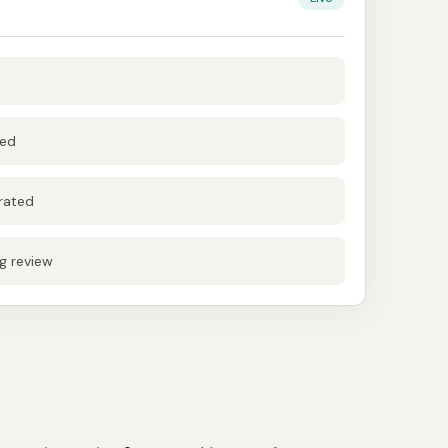
hed
rated
g review