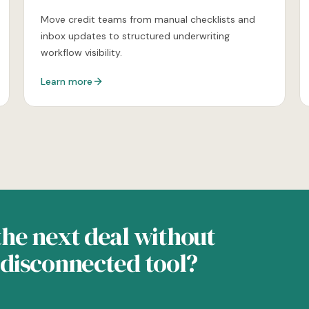
Move credit teams from manual checklists and
inbox updates to structured underwriting
workflow visibility.
Learn more
he next deal without
disconnected tool?