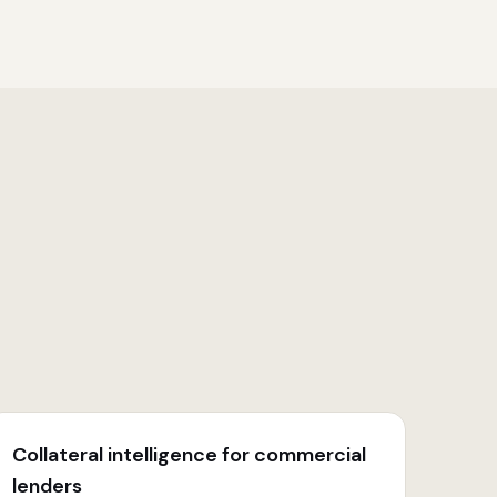
Collateral intelligence for commercial
lenders