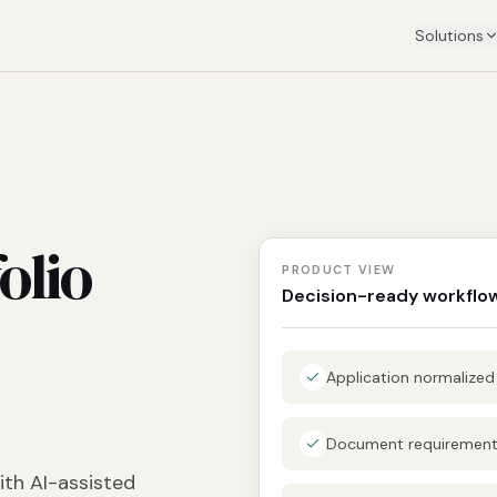
Solutions
olio
PRODUCT VIEW
Decision-ready workflo
Application normalize
Document requirements
ith AI-assisted