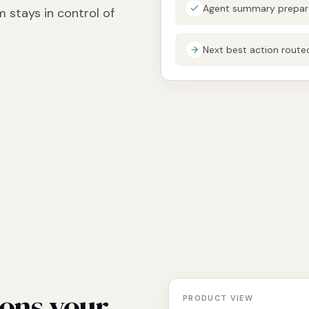
Agent summary prepare
 stays in control of
Next best action rout
ions your
PRODUCT VIEW