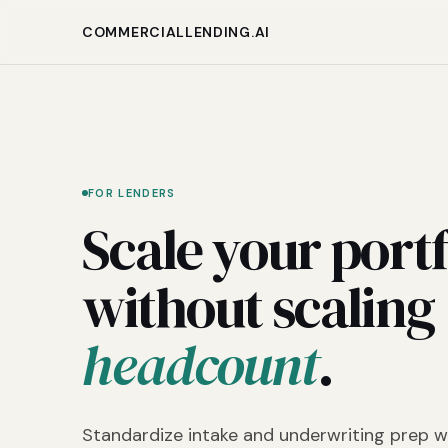
COMMERCIALLENDING.AI
FOR LENDERS
Scale your portf
without scaling
headcount
.
Standardize intake and underwriting prep w