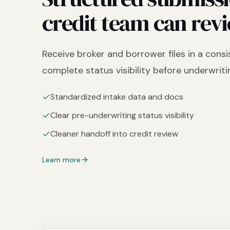
credit team can revi
Receive broker and borrower files in a cons
complete status visibility before underwriti
Standardized intake data and docs
Clear pre-underwriting status visibility
Cleaner handoff into credit review
Learn more