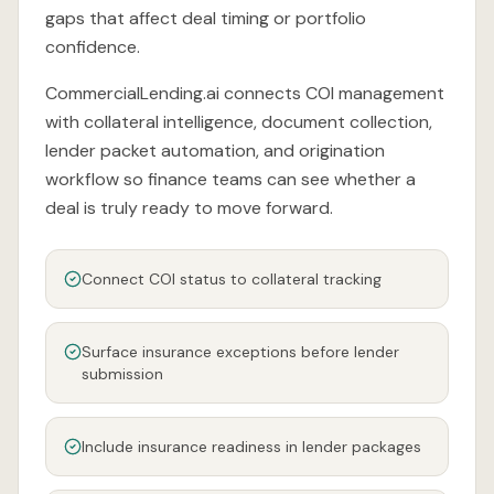
gaps that affect deal timing or portfolio
confidence.
CommercialLending.ai connects COI management
with collateral intelligence, document collection,
lender packet automation, and origination
workflow so finance teams can see whether a
deal is truly ready to move forward.
Connect COI status to collateral tracking
Surface insurance exceptions before lender
submission
Include insurance readiness in lender packages