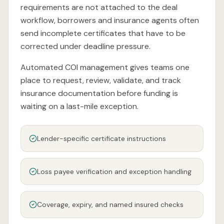
requirements are not attached to the deal
workflow, borrowers and insurance agents often
send incomplete certificates that have to be
corrected under deadline pressure.
Automated COI management gives teams one
place to request, review, validate, and track
insurance documentation before funding is
waiting on a last-mile exception.
Lender-specific certificate instructions
Loss payee verification and exception handling
Coverage, expiry, and named insured checks