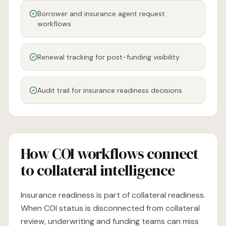
Borrower and insurance agent request
workflows
Renewal tracking for post-funding visibility
Audit trail for insurance readiness decisions
How COI workflows connect
to collateral intelligence
Insurance readiness is part of collateral readiness.
When COI status is disconnected from collateral
review, underwriting and funding teams can miss