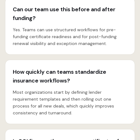
Can our team use this before and after
funding?
Yes. Teams can use structured workflows for pre-
funding certificate readiness and for post-funding
renewal visibility and exception management.
How quickly can teams standardize
insurance workflows?
Most organizations start by defining lender
requirement templates and then rolling out one
process for all new deals, which quickly improves
consistency and turnaround.