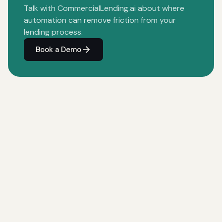
Talk with CommercialLending.ai about where
automation can remove friction from your
lending process.
Book a Demo