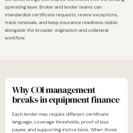
operating layer. Broker and lender teams can
standardize certificate requests, review exceptions,
track renewals, and keep insurance readiness visible
alongside the broader origination and collateral
workflow.
Why COI management
breaks in equipment finance
Each lender may require different certificate
language, coverage thresholds, proof of loss
payee, and supporting instructions. When those