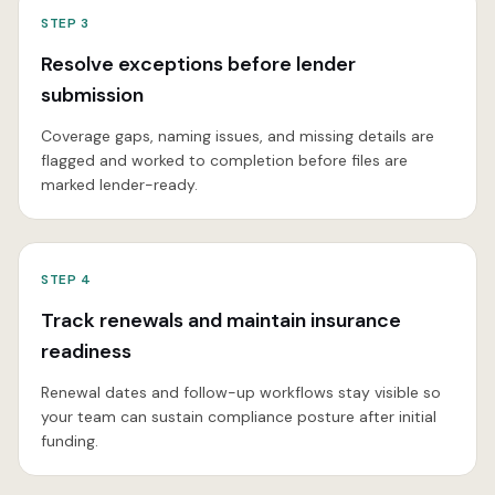
STEP
3
Resolve exceptions before lender
submission
Coverage gaps, naming issues, and missing details are
flagged and worked to completion before files are
marked lender-ready.
STEP
4
Track renewals and maintain insurance
readiness
Renewal dates and follow-up workflows stay visible so
your team can sustain compliance posture after initial
funding.