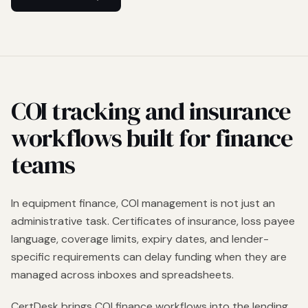
COI tracking and insurance
workflows built for finance
teams
In equipment finance, COI management is not just an
administrative task. Certificates of insurance, loss payee
language, coverage limits, expiry dates, and lender-
specific requirements can delay funding when they are
managed across inboxes and spreadsheets.
CertDesk brings COI finance workflows into the lending