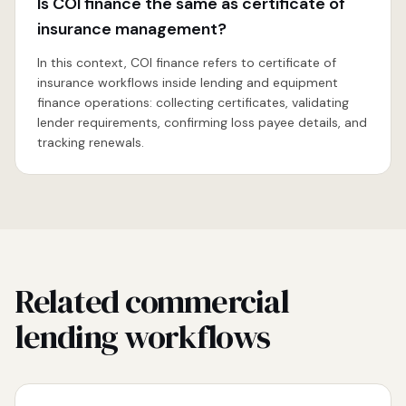
Is COI finance the same as certificate of
insurance management?
In this context, COI finance refers to certificate of
insurance workflows inside lending and equipment
finance operations: collecting certificates, validating
lender requirements, confirming loss payee details, and
tracking renewals.
Related commercial
lending workflows