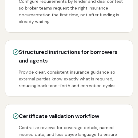
Configure requirements by lender and deal context
so broker teams request the right insurance
documentation the first time, not after funding is
already waiting.
Structured instructions for borrowers
and agents
Provide clear, consistent insurance guidance so
external parties know exactly what is required,
reducing back-and-forth and correction cycles.
Certificate validation workflow
Centralize reviews for coverage details, named
insured data, and loss payee language to ensure