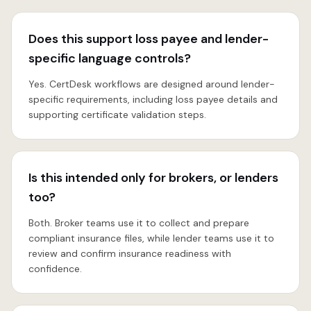
Does this support loss payee and lender-
specific language controls?
Yes. CertDesk workflows are designed around lender-
specific requirements, including loss payee details and
supporting certificate validation steps.
Is this intended only for brokers, or lenders
too?
Both. Broker teams use it to collect and prepare
compliant insurance files, while lender teams use it to
review and confirm insurance readiness with
confidence.