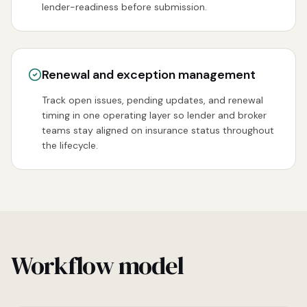
lender-readiness before submission.
Renewal and exception management
Track open issues, pending updates, and renewal
timing in one operating layer so lender and broker
teams stay aligned on insurance status throughout
the lifecycle.
Workflow model