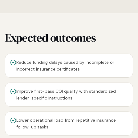
Expected outcomes
Reduce funding delays caused by incomplete or
incorrect insurance certificates
Improve first-pass COI quality with standardized
lender-specific instructions
Lower operational load from repetitive insurance
follow-up tasks