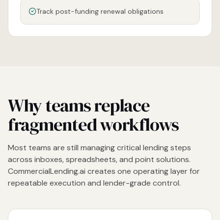
Track post-funding renewal obligations
Why teams replace
fragmented workflows
Most teams are still managing critical lending steps
across inboxes, spreadsheets, and point solutions.
CommercialLending.ai creates one operating layer for
repeatable execution and lender-grade control.