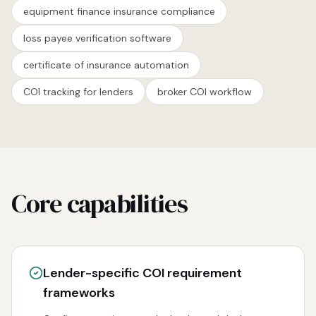
equipment finance insurance compliance
loss payee verification software
certificate of insurance automation
COI tracking for lenders
broker COI workflow
Core capabilities
Lender-specific COI requirement
frameworks