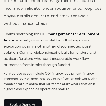
brokers and lender teams gather certificates of
insurance, validate lender requirements, keep loss
payee details accurate, and track renewals
without manual chaos.
Teams searching for
COI management for equipment
finance
usually need one platform that improves
execution quality, not another disconnected point
solution. CommercialLending.ai is built for lenders and
advisors/brokers who want measurable workflow
outcomes from intake through funded.
Related use cases include
COI finance, equipment finance
insurance compliance, loss payee verification software
, with
modular rollout paths that let teams start where friction is
highest and expand as operations mature.
Book a Demo