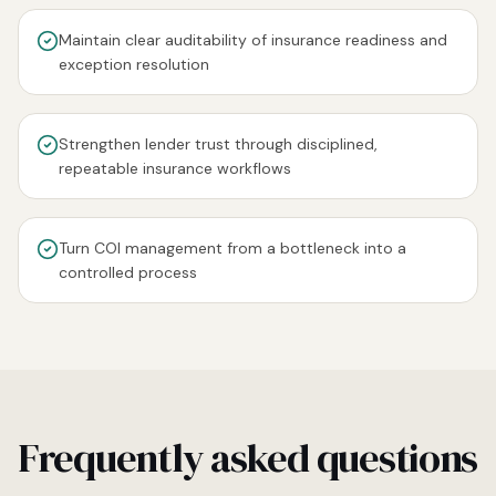
Maintain clear auditability of insurance readiness and
exception resolution
Strengthen lender trust through disciplined,
repeatable insurance workflows
Turn COI management from a bottleneck into a
controlled process
Frequently asked questions