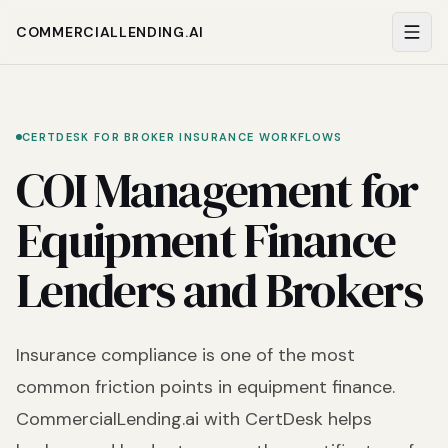
COMMERCIALLENDING.AI
CERTDESK FOR BROKER INSURANCE WORKFLOWS
COI Management for
Equipment Finance
Lenders and Brokers
Insurance compliance is one of the most
common friction points in equipment finance.
CommercialLending.ai with CertDesk helps