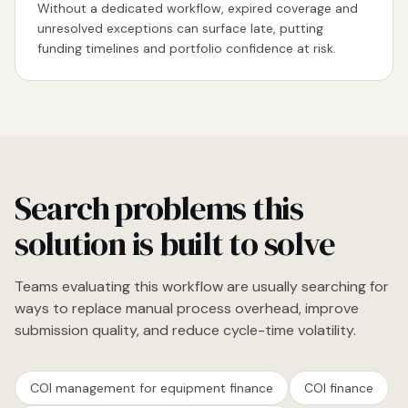
Without a dedicated workflow, expired coverage and
unresolved exceptions can surface late, putting
funding timelines and portfolio confidence at risk.
Search problems this
solution is built to solve
Teams evaluating this workflow are usually searching for
ways to replace manual process overhead, improve
submission quality, and reduce cycle-time volatility.
COI management for equipment finance
COI finance