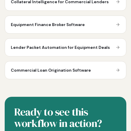
Collateral Intelligence for Commercial Lenders
Equipment Finance Broker Software
Lender Packet Automation for Equipment Deals
Commercial Loan Origination Software
Ready to see this
workflow in action?