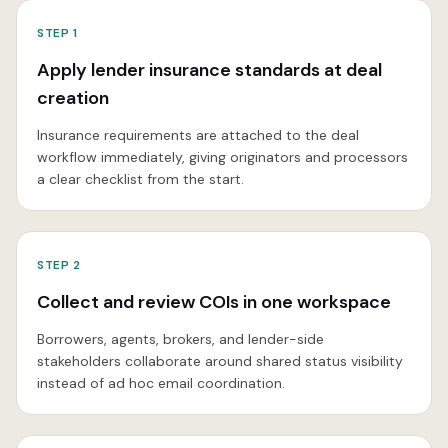
STEP
1
Apply lender insurance standards at deal
creation
Insurance requirements are attached to the deal
workflow immediately, giving originators and processors
a clear checklist from the start.
STEP
2
Collect and review COIs in one workspace
Borrowers, agents, brokers, and lender-side
stakeholders collaborate around shared status visibility
instead of ad hoc email coordination.