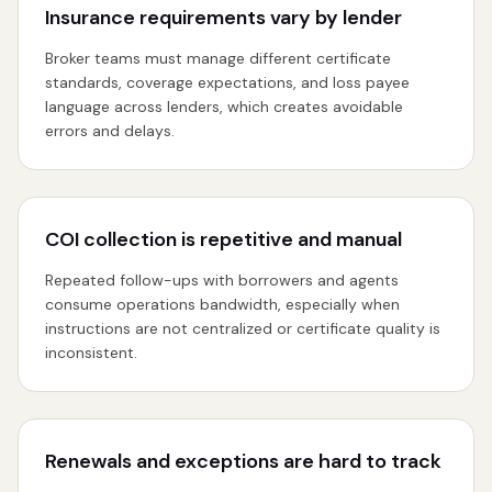
Insurance requirements vary by lender
Broker teams must manage different certificate
standards, coverage expectations, and loss payee
language across lenders, which creates avoidable
errors and delays.
COI collection is repetitive and manual
Repeated follow-ups with borrowers and agents
consume operations bandwidth, especially when
instructions are not centralized or certificate quality is
inconsistent.
Renewals and exceptions are hard to track