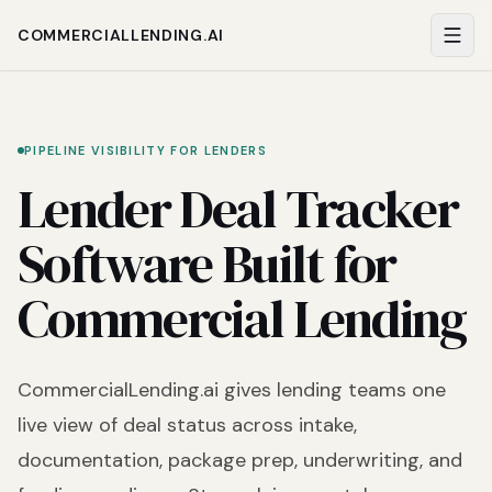
COMMERCIALLENDING.AI
PIPELINE VISIBILITY FOR LENDERS
Lender Deal Tracker
Software Built for
Commercial Lending
CommercialLending.ai gives lending teams one
live view of deal status across intake,
documentation, package prep, underwriting, and