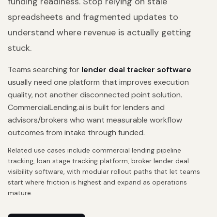
funding readiness. Stop relying on stale
spreadsheets and fragmented updates to
understand where revenue is actually getting
stuck.
Teams searching for
lender deal tracker software
usually need one platform that improves execution
quality, not another disconnected point solution.
CommercialLending.ai is built for lenders and
advisors/brokers who want measurable workflow
outcomes from intake through funded.
Related use cases include
commercial lending pipeline
tracking, loan stage tracking platform, broker lender deal
visibility software
, with modular rollout paths that let teams
start where friction is highest and expand as operations
mature.