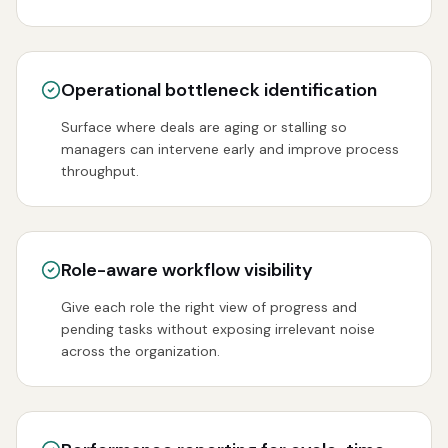
Operational bottleneck identification
Surface where deals are aging or stalling so
managers can intervene early and improve process
throughput.
Role-aware workflow visibility
Give each role the right view of progress and
pending tasks without exposing irrelevant noise
across the organization.