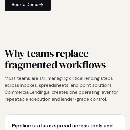
Book a Demo
Why teams replace
fragmented workflows
Most teams are still managing critical lending steps
across inboxes, spreadsheets, and point solutions.
CommercialLending.ai creates one operating layer for
repeatable execution and lender-grade control.
Pipeline status is spread across tools and