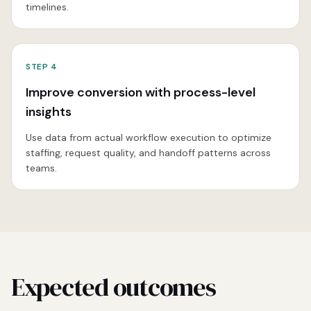
timelines.
STEP
4
Improve conversion with process-level
insights
Use data from actual workflow execution to optimize
staffing, request quality, and handoff patterns across
teams.
Expected outcomes