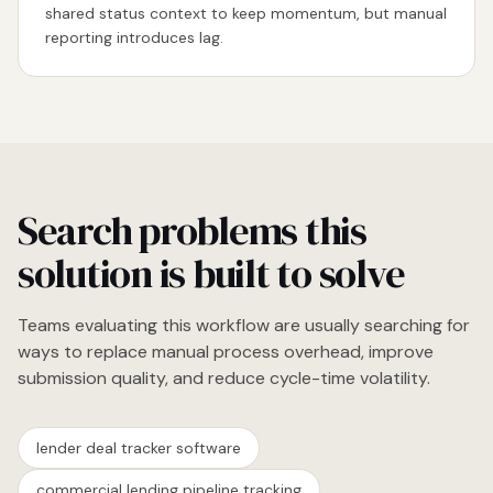
shared status context to keep momentum, but manual
reporting introduces lag.
Search problems this
solution is built to solve
Teams evaluating this workflow are usually searching for
ways to replace manual process overhead, improve
submission quality, and reduce cycle-time volatility.
lender deal tracker software
commercial lending pipeline tracking