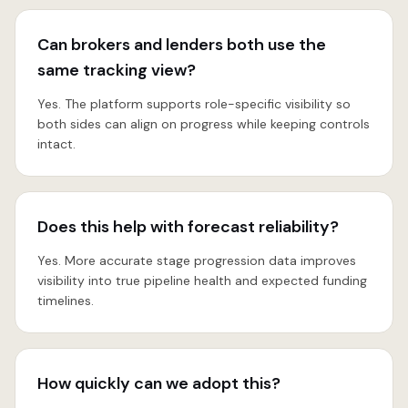
Can brokers and lenders both use the
same tracking view?
Yes. The platform supports role-specific visibility so
both sides can align on progress while keeping controls
intact.
Does this help with forecast reliability?
Yes. More accurate stage progression data improves
visibility into true pipeline health and expected funding
timelines.
How quickly can we adopt this?