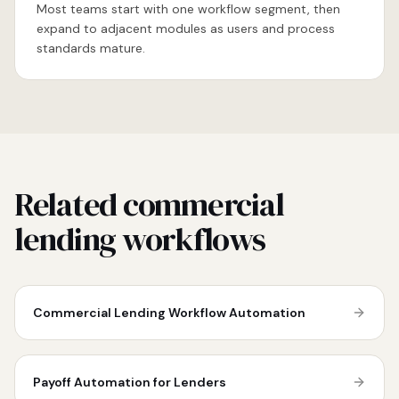
Most teams start with one workflow segment, then
expand to adjacent modules as users and process
standards mature.
Related commercial
lending workflows
Commercial Lending Workflow Automation
Payoff Automation for Lenders