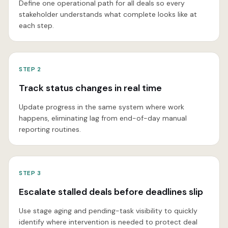
Define one operational path for all deals so every
stakeholder understands what complete looks like at
each step.
STEP
2
Track status changes in real time
Update progress in the same system where work
happens, eliminating lag from end-of-day manual
reporting routines.
STEP
3
Escalate stalled deals before deadlines slip
Use stage aging and pending-task visibility to quickly
identify where intervention is needed to protect deal