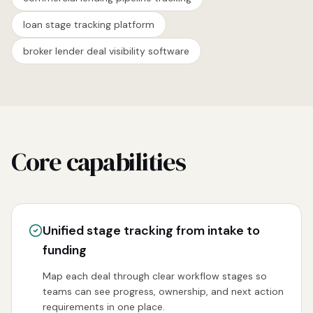
loan stage tracking platform
broker lender deal visibility software
Core capabilities
Unified stage tracking from intake to
funding
Map each deal through clear workflow stages so
teams can see progress, ownership, and next action
requirements in one place.