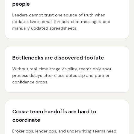
people
Leaders cannot trust one source of truth when
updates live in email threads, chat messages, and
manually updated spreadsheets.
Bottlenecks are discovered too late
Without real-time stage visibility, teams only spot
process delays after close dates slip and partner
confidence drops.
Cross-team handoffs are hard to
coordinate
Broker ops, lender ops, and underwriting teams need