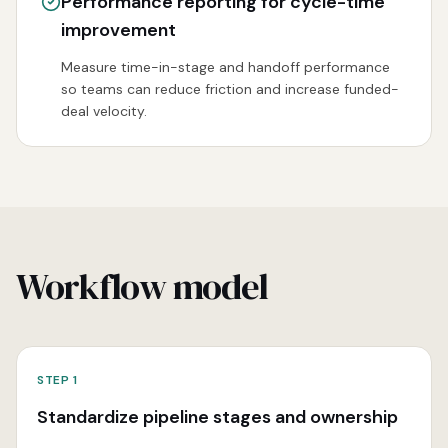
Performance reporting for cycle-time
improvement
Measure time-in-stage and handoff performance
so teams can reduce friction and increase funded-
deal velocity.
Workflow model
STEP
1
Standardize pipeline stages and ownership