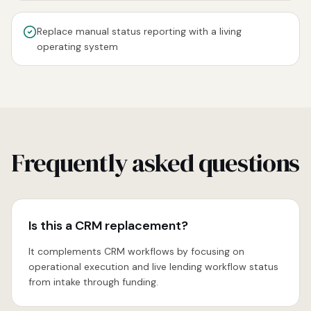
Replace manual status reporting with a living
operating system
Frequently asked questions
Is this a CRM replacement?
It complements CRM workflows by focusing on
operational execution and live lending workflow status
from intake through funding.