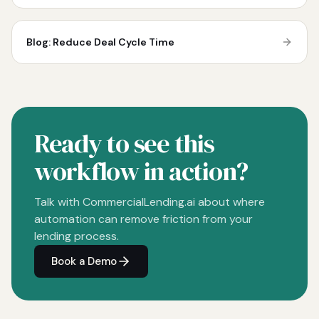
Blog: Reduce Deal Cycle Time
Ready to see this
workflow in action?
Talk with CommercialLending.ai about where
automation can remove friction from your
lending process.
Book a Demo