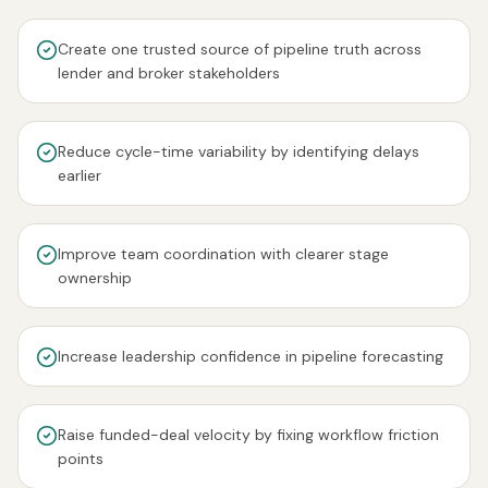
Create one trusted source of pipeline truth across
lender and broker stakeholders
Reduce cycle-time variability by identifying delays
earlier
Improve team coordination with clearer stage
ownership
Increase leadership confidence in pipeline forecasting
Raise funded-deal velocity by fixing workflow friction
points